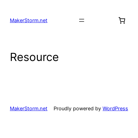
Skip
to
MakerStorm.net
content
Resource
MakerStorm.net
Proudly powered by
WordPress